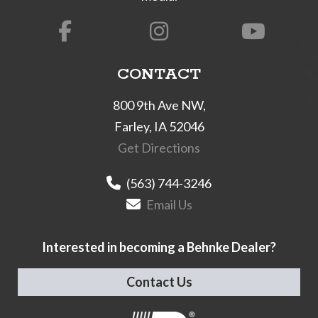
CONTACT
800 9th Ave NW,
Farley, IA 52046
Get Directions
(563) 744-3246
Email Us
Interested in becoming a Behnke Dealer?
Contact Us