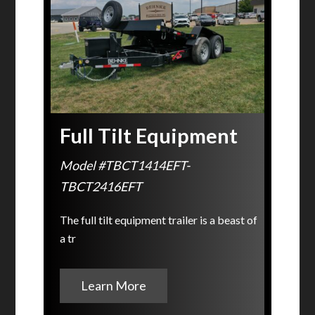
Full Tilt Equipment
Model #TBCT1414EFT-
TBCT2416EFT
The full tilt equipment trailer is a beast of
a tr
Learn More