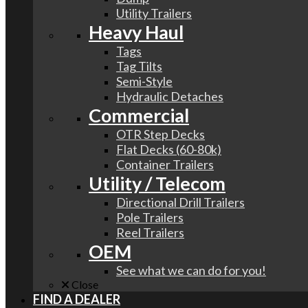
Utility Trailers
Heavy Haul
Tags
Tag Tilts
Semi-Style
Hydraulic Detaches
Commercial
OTR Step Decks
Flat Decks (60-80k)
Container Trailers
Utility / Telecom
Directional Drill Trailers
Pole Trailers
Reel Trailers
OEM
See what we can do for you!
Close
FIND A DEALER