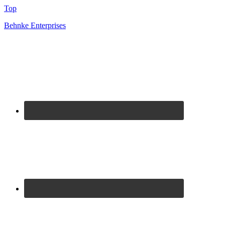
Top
Behnke Enterprises