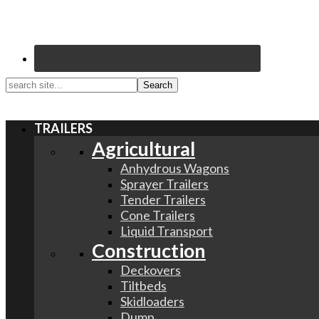
search
site...
TRAILERS
Agricultural
Anhydrous Wagons
Sprayer Trailers
Tender Trailers
Cone Trailers
Liquid Transport
Construction
Deckovers
Tiltbeds
Skidloaders
Dump