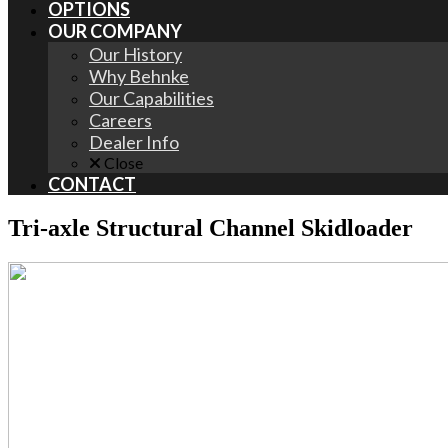
OPTIONS
OUR COMPANY
Our History
Why Behnke
Our Capabilities
Careers
Dealer Info
Close
CONTACT
Tri-axle Structural Channel Skidloader