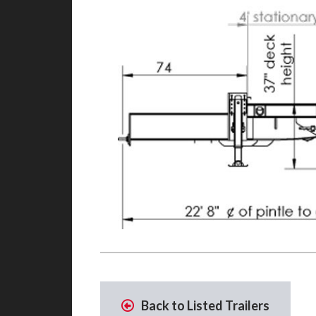
Back to Listed Trailers