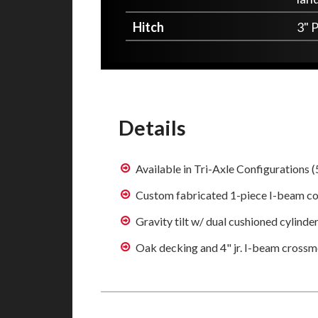
Hitch
3" P
Details
Available in Tri-Axle Configurations (
Custom fabricated 1-piece I-beam co
Gravity tilt w/ dual cushioned cylinde
Oak decking and 4" jr. I-beam cross