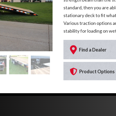
standard, then you are abl
stationary deck to fit wha
Various traction options a
stability for loading on w
Find a Dealer
Product Options