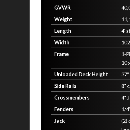
GVWR
40,
Weight
11,
Length
4' s
Width
102
Frame
1-P
10 x
Unloaded Deck Height
37"
Side Rails
8" 
Crossmembers
4" J
Fenders
1/4
Jack
(2)
lan