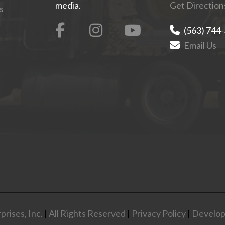
media.
Get Direction
s
(563) 744
Email Us
rises, Inc.
|
All Rights Reserved
|
Privacy Policy
|
Develop