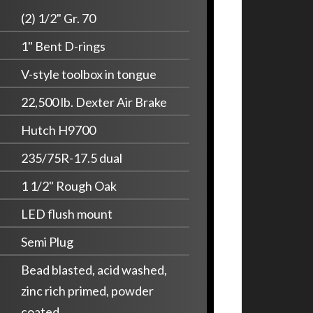
(2) 1/2" Gr. 70
1" Bent D-rings
V-style toolbox in tongue
22,500 lb. Dexter Air Brake
Hutch H9700
235/75R-17.5 dual
1 1/2" Rough Oak
LED flush mount
Semi Plug
Bead blasted, acid washed,
zinc rich primed, powder
coated