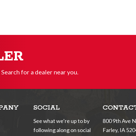
LER
 Search for a dealer near you.
PANY
SOCIAL
CONTAC
See what we’re up to by
800 9th Ave 
following along on social
Farley, IA 52