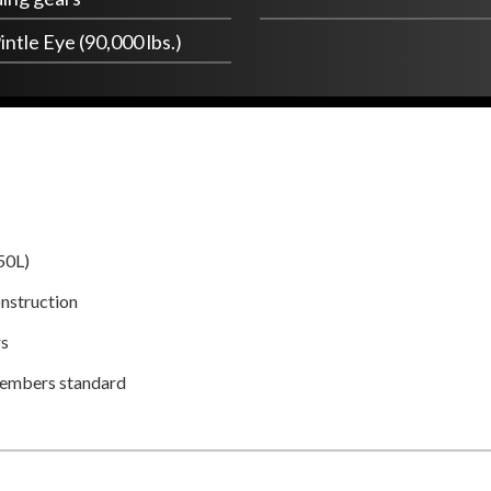
intle Eye (90,000 lbs.)
50L)
nstruction
rs
members standard