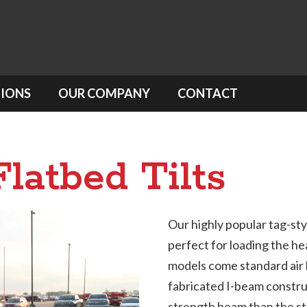
IONS
OUR COMPANY
CONTACT
latbed Tilts
Our highly popular tag-style
perfect for loading the he
models come standard air 
fabricated I-beam constru
strength beam than the ste