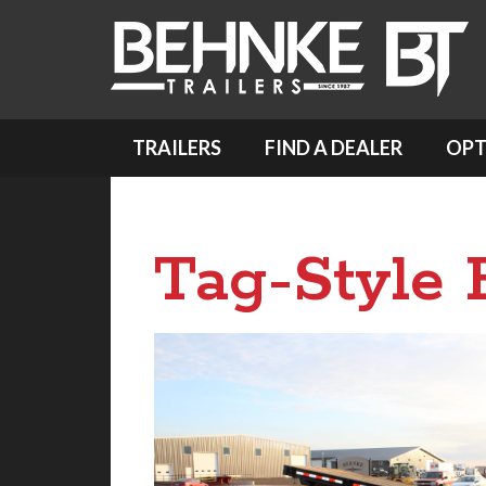
TRAILERS
FIND A DEALER
OPT
Tag-Style F