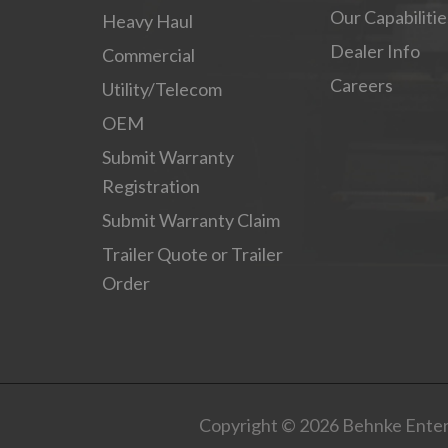
Our Capabilitie
Heavy Haul
Dealer Info
Commercial
Careers
Utility/Telecom
OEM
Submit Warranty
Registration
Submit Warranty Claim
Trailer Quote or Trailer
Order
Copyright © 2026 Behnke Enterp