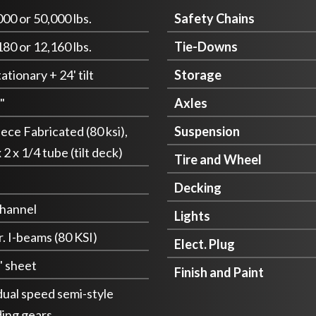
000 or 50,000 lbs.
Safety Chains
180 or 12,160 lbs.
Tie-Downs
tationary + 24' tilt
Storage
"
Axles
iece Fabricated (80 ksi),
Suspension
 2 x 1/4 tube (tilt deck)
Tire and Wheel
Decking
channel
Lights
r. I-beams (80 KSI)
Elect. Plug
" sheet
Finish and Paint
 dual speed semi-style
ding gears