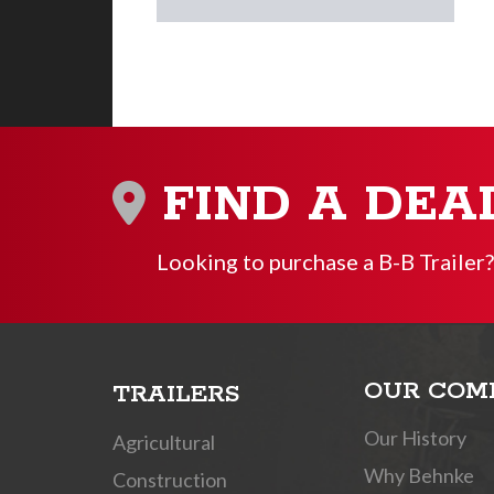
FIND A DEA
Looking to purchase a B-B Trailer?
OUR COM
TRAILERS
Our History
Agricultural
Why Behnke
Construction