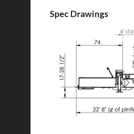
Spec Drawings