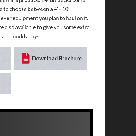
e to choose between a 4’ - 10’
tever equipment you plan to haul on it.
re also available to give you some extra
et and muddy days.
Download Brochure