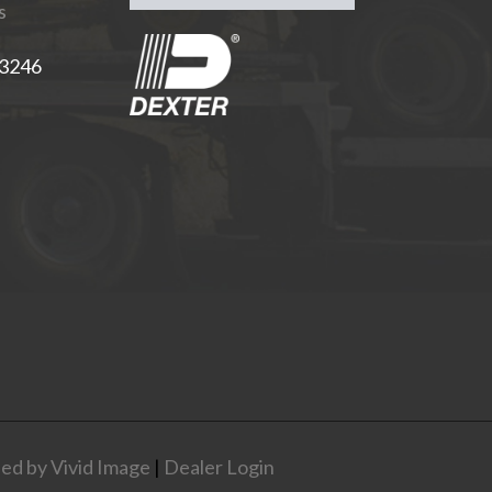
s
-3246
ed by Vivid Image
|
Dealer Login