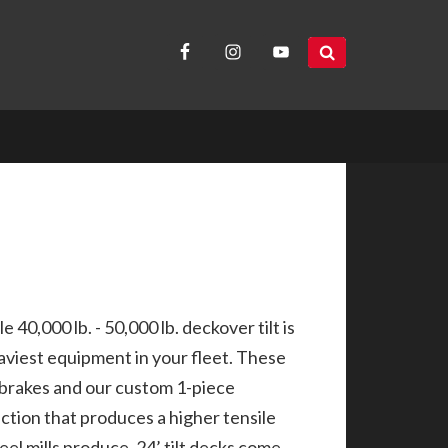
search
site...
 40,000 lb. - 50,000 lb. deckover tilt is
aviest equipment in your fleet. These
brakes and our custom 1-piece
ction that produces a higher tensile
el mills produce. 24’ tilt decks come