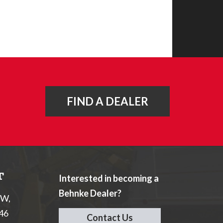
FIND A DEALER
T
Interested in becoming a
Behnke Dealer?
NW,
046
Contact Us