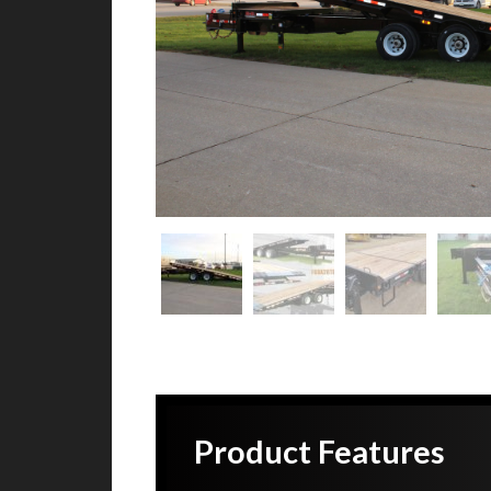
Product Features