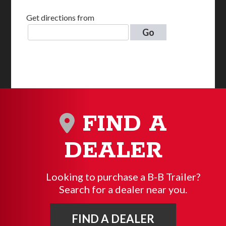
Get directions from
Go
FIND A
DEALER
Looking to purchase a B-B Trailer?
Search for a dealer near you.
FIND A DEALER