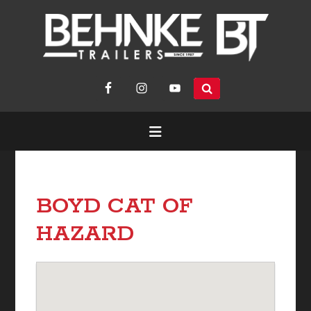
search
site...
BOYD CAT OF
HAZARD