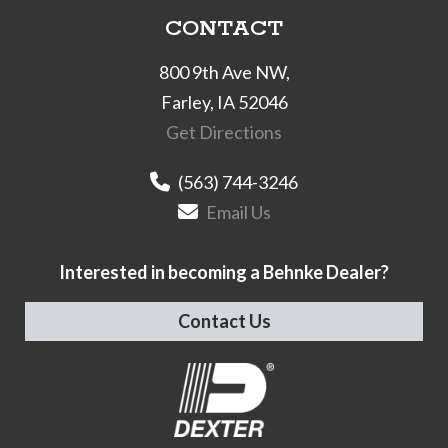
CONTACT
800 9th Ave NW,
Farley, IA 52046
Get Directions
(563) 744-3246
Email Us
Interested in becoming a Behnke Dealer?
Contact Us