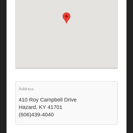
Address:
410 Roy Campbell Drive
Hazard, KY 41701
(606)439-4040