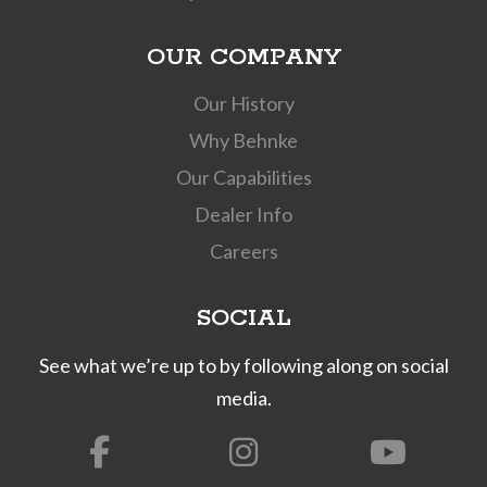
OUR COMPANY
Our History
Why Behnke
Our Capabilities
Dealer Info
Careers
SOCIAL
See what we’re up to by following along on social
media.