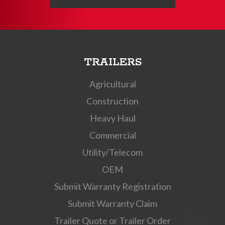
TRAILERS
Agricultural
Construction
Heavy Haul
Commercial
Utility/Telecom
OEM
Submit Warranty Registration
Submit Warranty Claim
Trailer Quote or Trailer Order