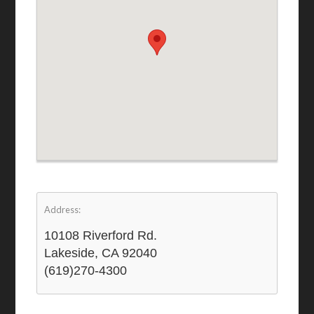
Address:
10108 Riverford Rd.
Lakeside, CA 92040
(619)270-4300