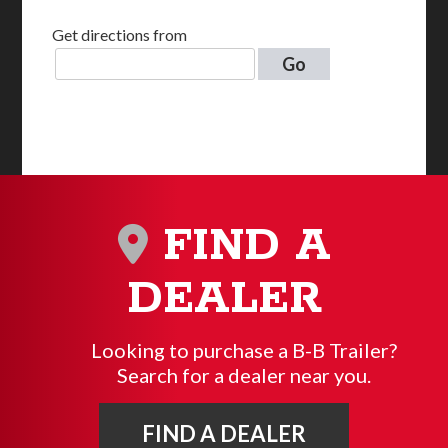
Get directions from
Go
FIND A
DEALER
Looking to purchase a B-B Trailer?
Search for a dealer near you.
FIND A DEALER