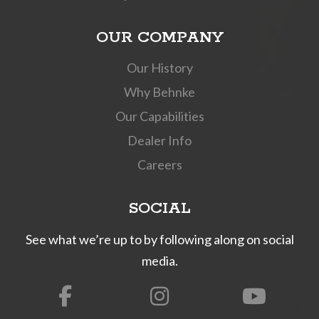
OUR COMPANY
Our History
Why Behnke
Our Capabilities
Dealer Info
Careers
SOCIAL
See what we’re up to by following along on social
media.