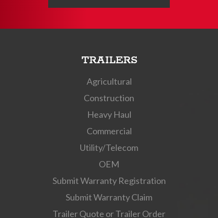
TRAILERS
Agricultural
Construction
Heavy Haul
Commercial
Utility/Telecom
OEM
Submit Warranty Registration
Submit Warranty Claim
Trailer Quote or Trailer Order