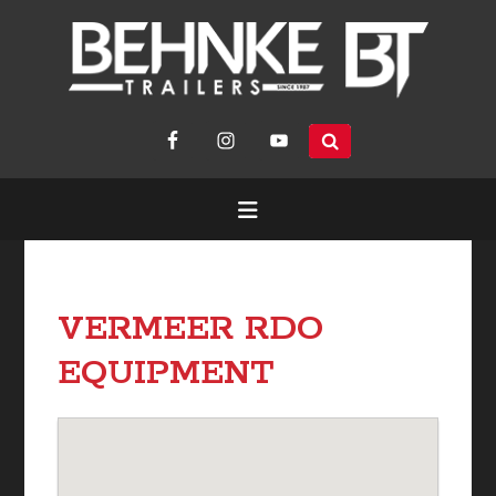
search
site...
VERMEER RDO
EQUIPMENT