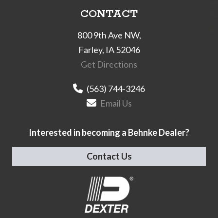
CONTACT
800 9th Ave NW,
Farley, IA 52046
Get Directions
(563) 744-3246
Email Us
Interested in becoming a Behnke Dealer?
Contact Us