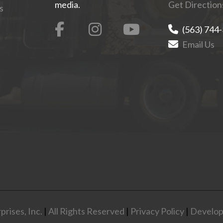
media.
Get Direction
s
(563) 744
Email Us
rises, Inc.
|
All Rights Reserved
|
Privacy Policy
|
Develop