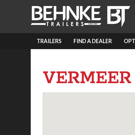
TRAILERS
FIND A DEALER
OPT
VERMEER 