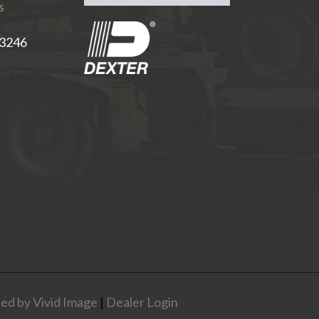
s
-3246
ed by Vivid Image
|
Dealer Login