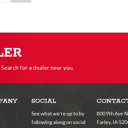
LER
 Search for a dealer near you.
PANY
SOCIAL
CONTAC
See what we’re up to by
800 9th Ave 
following along on social
Farley, IA 52