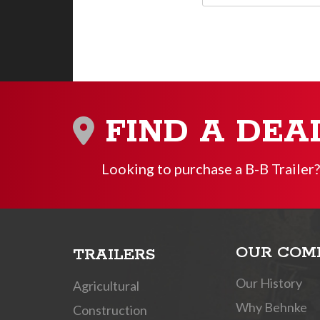
FIND A DEA
Looking to purchase a B-B Trailer?
OUR COM
TRAILERS
Our History
Agricultural
Why Behnke
Construction