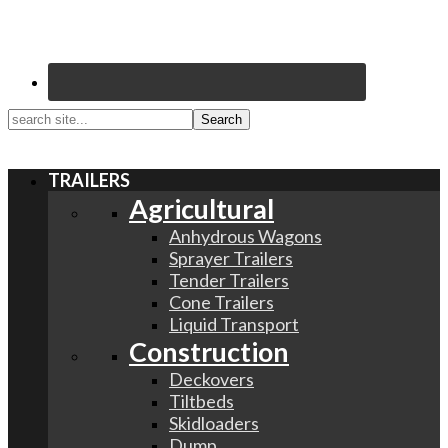
search
site...
TRAILERS
Agricultural
Anhydrous Wagons
Sprayer Trailers
Tender Trailers
Cone Trailers
Liquid Transport
Construction
Deckovers
Tiltbeds
Skidloaders
Dump