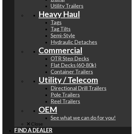
Utility Trailers
Heavy Haul
Tags
Tag Tilts
Semi-Style
Hydraulic Detaches
Commercial
OTR Step Decks
Flat Decks (60-80k)
Container Trailers
Utility / Telecom
Directional Drill Trailers
Pole Trailers
Reel Trailers
OEM
See what we can do for you!
Close
FIND A DEALER