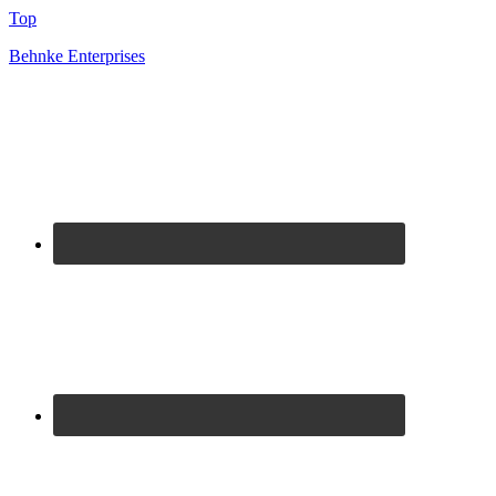
Top
Behnke Enterprises