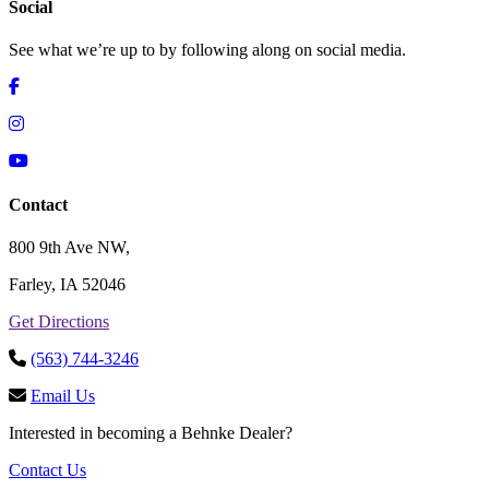
Social
See what we’re up to by following along on social media.
Contact
800 9th Ave NW,
Farley, IA 52046
Get Directions
(563) 744-3246
Email Us
Interested in becoming a Behnke Dealer?
Contact Us