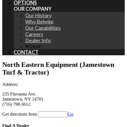
OPTIONS
OUR COMPANY
Our History
Why Behnke
Our Capabilities
Careers
Dealer Info
Close
CONTACT
North Eastern Equipment (Jamestown
Turf & Tractor)
Address:
235 Fluvanna Ave.
Jamestown, NY 14701
(716) 790-3612
Get directions from
Go
Find A Dealer