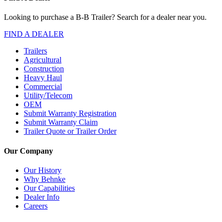
Looking to purchase a B-B Trailer? Search for a dealer near you.
FIND A DEALER
Trailers
Agricultural
Construction
Heavy Haul
Commercial
Utility/Telecom
OEM
Submit Warranty Registration
Submit Warranty Claim
Trailer Quote or Trailer Order
Our Company
Our History
Why Behnke
Our Capabilities
Dealer Info
Careers