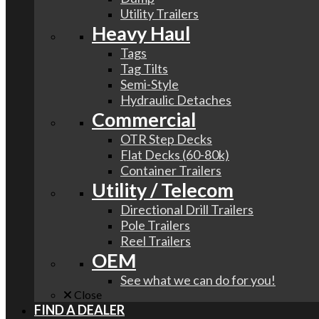
Utility Trailers
Heavy Haul
Tags
Tag Tilts
Semi-Style
Hydraulic Detaches
Commercial
OTR Step Decks
Flat Decks (60-80k)
Container Trailers
Utility / Telecom
Directional Drill Trailers
Pole Trailers
Reel Trailers
OEM
See what we can do for you!
Close
FIND A DEALER