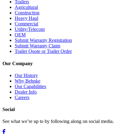
Trailers
Agricultural
Construction
Heavy Haul
Commercial
Utility/Telecom
OEM
Submit Warranty Registration
Submit Warranty Claim
Trailer Quote or Trailer Order
Our Company
Our History
Why Behnke
Our Capabilities
Dealer Info
Careers
Social
See what we’re up to by following along on social media.