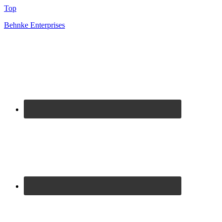
Top
Behnke Enterprises