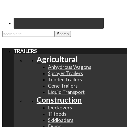
search
site...
TRAILERS
Agricultural
Anhydrous Wagons
Sprayer Trailers
Tender Trailers
Cone Trailers
Liquid Transport
Construction
Deckovers
Tiltbeds
Skidloaders
Dump