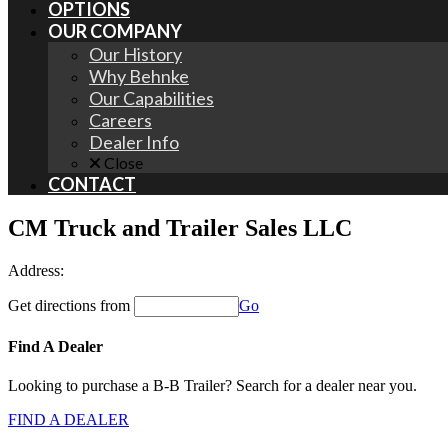
OPTIONS
OUR COMPANY
Our History
Why Behnke
Our Capabilities
Careers
Dealer Info
Close
CONTACT
CM Truck and Trailer Sales LLC
Address:
Get directions from
Go
Find A Dealer
Looking to purchase a B-B Trailer? Search for a dealer near you.
FIND A DEALER