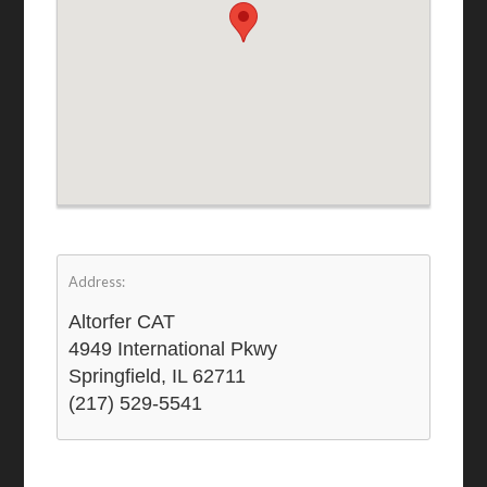
Address:
Altorfer CAT
4949 International Pkwy
Springfield, IL 62711
(217) 529-5541