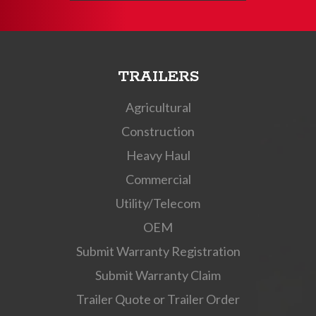
TRAILERS
Agricultural
Construction
Heavy Haul
Commercial
Utility/Telecom
OEM
Submit Warranty Registration
Submit Warranty Claim
Trailer Quote or Trailer Order