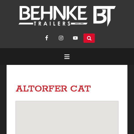
search
site...
ALTORFER CAT