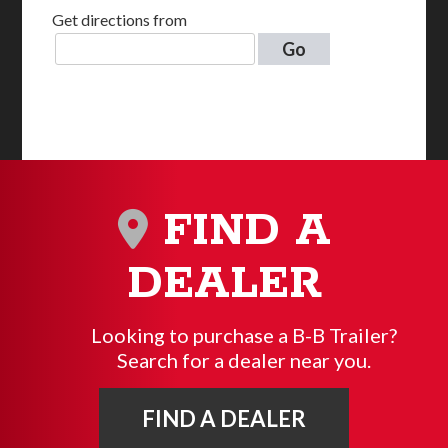
Get directions from
Go
FIND A
DEALER
Looking to purchase a B-B Trailer?
Search for a dealer near you.
FIND A DEALER