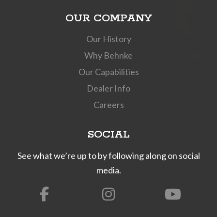
OUR COMPANY
Our History
Why Behnke
Our Capabilities
Dealer Info
Careers
SOCIAL
See what we’re up to by following along on social
media.