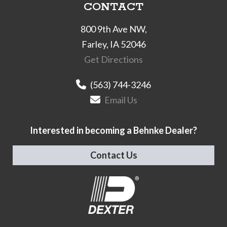
CONTACT
800 9th Ave NW,
Farley, IA 52046
Get Directions
(563) 744-3246
Email Us
Interested in becoming a Behnke Dealer?
Contact Us